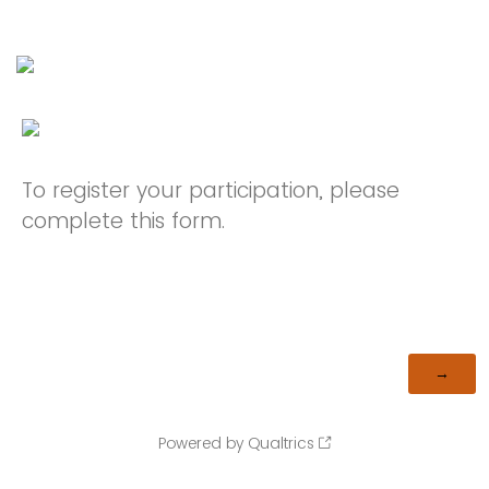
To register your participation, please
complete this form.
Powered by Qualtrics