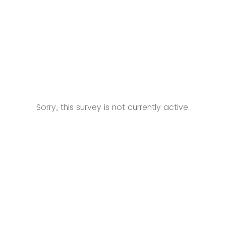
Sorry, this survey is not currently active.